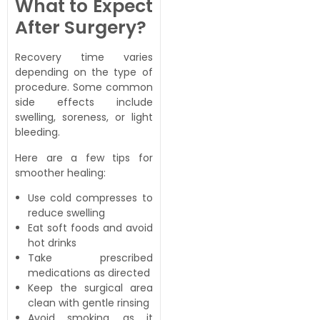
What to Expect
After Surgery?
Recovery time varies
depending on the type of
procedure. Some common
side effects include
swelling, soreness, or light
bleeding.
Here are a few tips for
smoother healing:
Use cold compresses to
reduce swelling
Eat soft foods and avoid
hot drinks
Take prescribed
medications as directed
Keep the surgical area
clean with gentle rinsing
Avoid smoking, as it