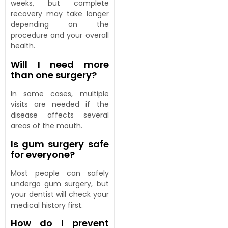
weeks, but complete
recovery may take longer
depending on the
procedure and your overall
health.
Will I need more
than one surgery?
In some cases, multiple
visits are needed if the
disease affects several
areas of the mouth.
Is gum surgery safe
for everyone?
Most people can safely
undergo gum surgery, but
your dentist will check your
medical history first.
How do I prevent