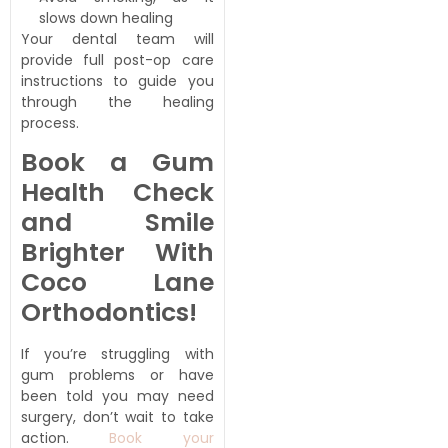
slows down healing
Your dental team will
provide full post-op care
instructions to guide you
through the healing
process.
Book a Gum
Health Check
and Smile
Brighter With
Coco Lane
Orthodontics!
If you’re struggling with
gum problems or have
been told you may need
surgery, don’t wait to take
action.
Book your