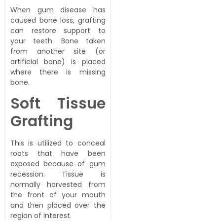
When gum disease has
caused bone loss, grafting
can restore support to
your teeth. Bone taken
from another site (or
artificial bone) is placed
where there is missing
bone.
Soft Tissue
Grafting
This is utilized to conceal
roots that have been
exposed because of gum
recession. Tissue is
normally harvested from
the front of your mouth
and then placed over the
region of interest.