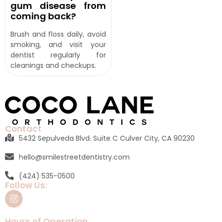
gum disease from
coming back?
Brush and floss daily, avoid
smoking, and visit your
dentist regularly for
cleanings and checkups.
Contact
5432 Sepulveda Blvd. Suite C Culver City, CA 90230
hello@smilestreetdentistry.com
(424) 535-0500
Follow Us:
Hours of Operation