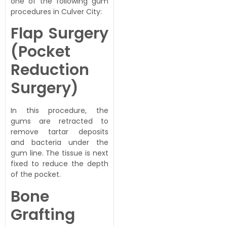
one of the following gum
procedures in Culver City:
Flap Surgery
(Pocket
Reduction
Surgery)
In this procedure, the
gums are retracted to
remove tartar deposits
and bacteria under the
gum line. The tissue is next
fixed to reduce the depth
of the pocket.
Bone
Grafting