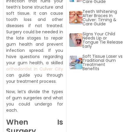
infection that ruins your
Care Guide
teeth’s bone structure and
Teeth Whitening
soft tissue. It can cause
After Braces In
tooth loss and other
Culver: Timing &
Care Guide
diseases if not treated.
l braces
Surgery could be needed in
Signs Your Child
Needs Lip or
the late stages to repair
Tongue Tie Release
gum health and prevent
Early
infection spread. If you
Soft Tissue Laser vs
have questions regarding
Traditional Gum
your gum health, a skilled
Treatment
Benefits
orthodontist in Culver City
can guide you through
your treatment process.
Now, let’s divide the types
of gum surgeries and what
you could undergo for
each.
When Is
Surgery