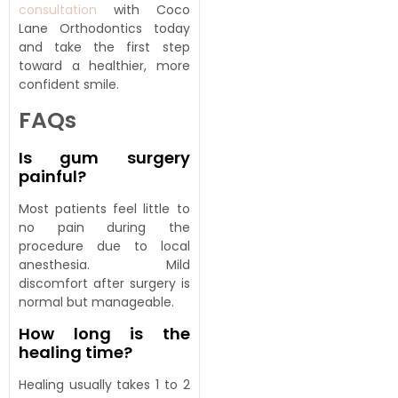
consultation
with Coco
Lane Orthodontics today
and take the first step
toward a healthier, more
confident smile.
FAQs
Is gum surgery
painful?
Most patients feel little to
no pain during the
procedure due to local
anesthesia. Mild
discomfort after surgery is
normal but manageable.
How long is the
healing time?
Healing usually takes 1 to 2