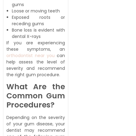
gums
Loose or moving teeth
Exposed roots or
receding gums
Bone loss is evident with
dental X-rays
If you are experiencing
these symptoms, an
orthodontist near you
can
help assess the level of
severity and recommend
the right gum procedure.
What Are the
Common Gum
Procedures?
Depending on the severity
of your gum disease, your
dentist may recommend