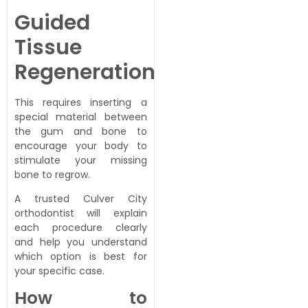
Guided
Tissue
Regeneration
This requires inserting a
special material between
the gum and bone to
encourage your body to
stimulate your missing
bone to regrow.
A trusted Culver City
orthodontist will explain
each procedure clearly
and help you understand
which option is best for
your specific case.
How to