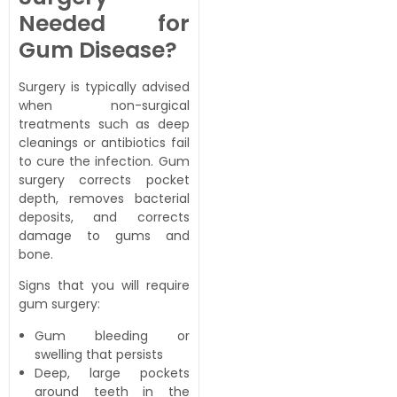
Needed for
Gum Disease?
Surgery is typically advised
when non-surgical
treatments such as deep
cleanings or antibiotics fail
to cure the infection. Gum
surgery corrects pocket
depth, removes bacterial
deposits, and corrects
damage to gums and
bone.
Signs that you will require
gum surgery:
Gum bleeding or
swelling that persists
Deep, large pockets
around teeth in the