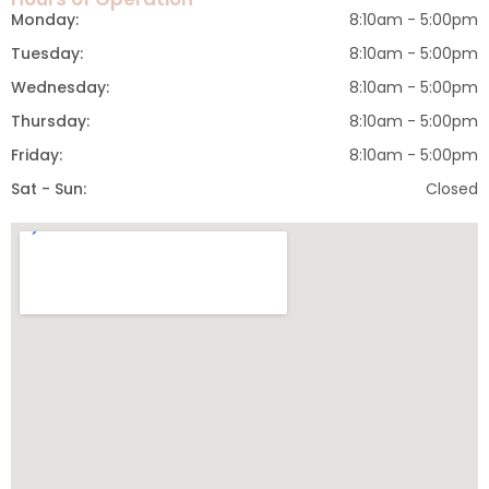
Monday:
8:10am - 5:00pm
Tuesday:
8:10am - 5:00pm
Wednesday:
8:10am - 5:00pm
Thursday:
8:10am - 5:00pm
Friday:
8:10am - 5:00pm
Sat - Sun:
Closed