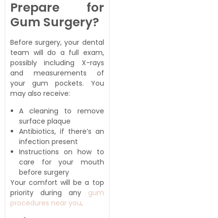
Prepare for
Gum Surgery?
Before surgery, your dental
team will do a full exam,
possibly including X-rays
and measurements of
your gum pockets. You
may also receive:
A cleaning to remove
surface plaque
Antibiotics, if there’s an
infection present
Instructions on how to
care for your mouth
before surgery
Your comfort will be a top
priority during any
gum
procedures near you
.