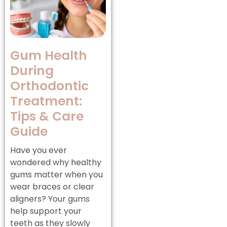
Gum Health
During
Orthodontic
Treatment:
Tips & Care
Guide
Have you ever
wondered why healthy
gums matter when you
wear braces or clear
aligners? Your gums
help support your
teeth as they slowly