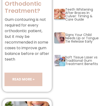
Orthodontic
Treatment?
Teeth Whitening
After Braces In
Culver: Timing &
Gum contouring is not
Care Guide
l braces
required for every
orthodontic patient,
Signs Your Child
but it may be
Needs Lip or Tongue
Tie Release Early
recommended in some
cases to improve gum
balance before or after
Soft Tissue Laser vs
teeth
Traditional Gum
Treatment Benefits
READ MORE »