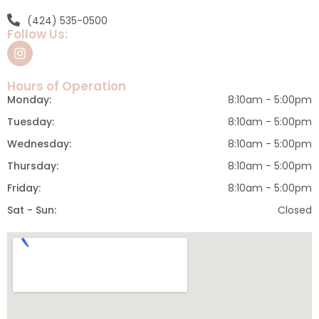
(424) 535-0500
Follow Us:
Hours of Operation
Monday:
8:10am - 5:00pm
Tuesday:
8:10am - 5:00pm
Wednesday:
8:10am - 5:00pm
Thursday:
8:10am - 5:00pm
Friday:
8:10am - 5:00pm
Sat - Sun:
Closed