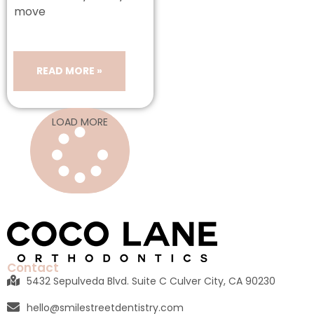
move
READ MORE »
LOAD MORE
Contact
5432 Sepulveda Blvd. Suite C Culver City, CA 90230
hello@smilestreetdentistry.com