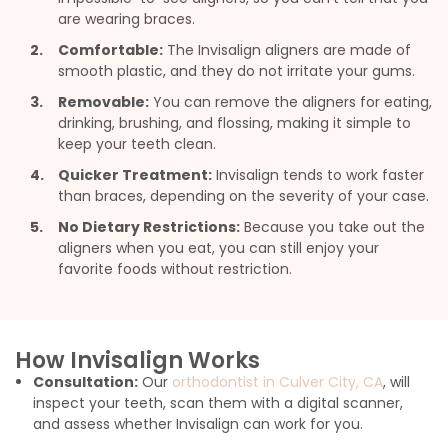
are wearing braces.
Comfortable:
The Invisalign aligners are made of
smooth plastic, and they do not irritate your gums.
Removable:
You can remove the aligners for eating,
drinking, brushing, and flossing, making it simple to
keep your teeth clean.
Quicker Treatment:
Invisalign tends to work faster
than braces, depending on the severity of your case.
No Dietary Restrictions:
Because you take out the
aligners when you eat, you can still enjoy your
favorite foods without restriction.
How Invisalign Works
Consultation:
Our
orthodontist in Culver City, CA
, will
inspect your teeth, scan them with a digital scanner,
and assess whether Invisalign can work for you.