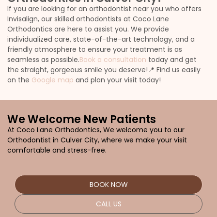
If you are looking for an orthodontist near you who offers
Invisalign, our skilled orthodontists at Coco Lane
Orthodontics are here to assist you. We provide
individualized care, state-of-the-art technology, and a
friendly atmosphere to ensure your treatment is as
seamless as possible.
Book a consultation
today and get
the straight, gorgeous smile you deserve!
📍 Find us easily
on the
Google map
and plan your visit today!
We Welcome New Patients
At Coco Lane Orthodontics, We welcome you to our
Orthodontist in Culver City,
where we make your visit
comfortable and stress-free.
BOOK NOW
CALL US