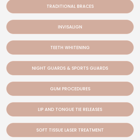
TRADITIONAL BRACES
INVISALIGN
TEETH WHITENING
NIGHT GUARDS & SPORTS GUARDS
GUM PROCEDURES
LIP AND TONGUE TIE RELEASES
SOFT TISSUE LASER TREATMENT