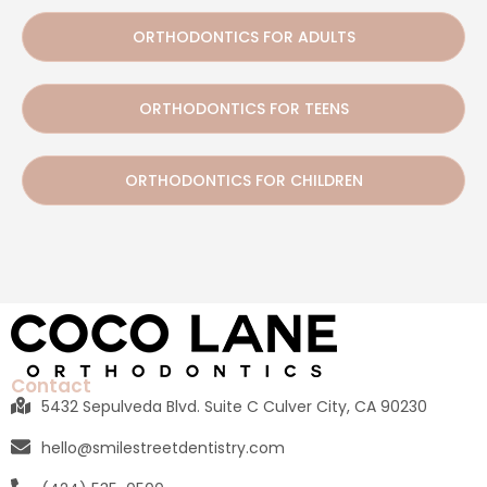
ORTHODONTICS FOR ADULTS
ORTHODONTICS FOR TEENS
ORTHODONTICS FOR CHILDREN
Contact
5432 Sepulveda Blvd. Suite C Culver City, CA 90230
hello@smilestreetdentistry.com