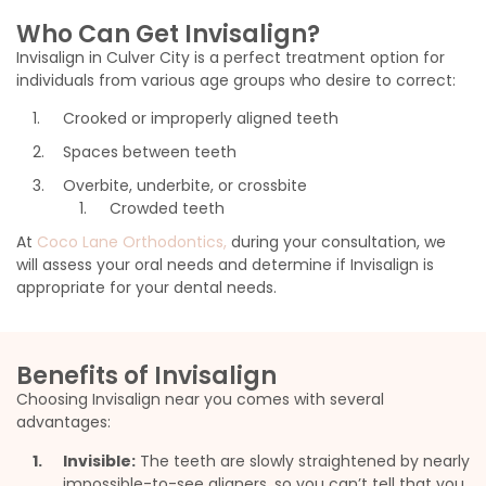
Who Can Get Invisalign?
Invisalign in Culver City is a perfect treatment option for
individuals from various age groups who desire to correct:
Crooked or improperly aligned teeth
Spaces between teeth
Overbite, underbite, or crossbite
Crowded teeth
At
Coco Lane Orthodontics,
during your consultation, we
will assess your oral needs and determine if Invisalign is
appropriate for your dental needs.
Benefits of Invisalign
Choosing Invisalign near you comes with several
advantages:
Invisible:
The teeth are slowly straightened by nearly
impossible-to-see aligners, so you can’t tell that you