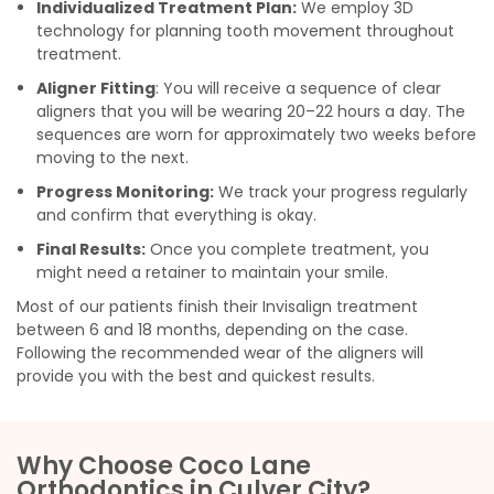
Individualized Treatment Plan:
We employ 3D
technology for planning tooth movement throughout
treatment.
Aligner Fitting
: You will receive a sequence of clear
aligners that you will be wearing 20–22 hours a day. The
sequences are worn for approximately two weeks before
moving to the next.
Progress Monitoring:
We track your progress regularly
and confirm that everything is okay.
Final Results:
Once you complete treatment, you
might need a retainer to maintain your smile.
Most of our patients finish their Invisalign treatment
between 6 and 18 months, depending on the case.
Following the recommended wear of the aligners will
provide you with the best and quickest results.
Why Choose Coco Lane
Orthodontics in Culver City?