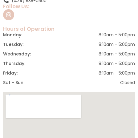
(424) 535-0500
Follow Us:
Hours of Operation
Monday:
8:10am - 5:00pm
Tuesday:
8:10am - 5:00pm
Wednesday:
8:10am - 5:00pm
Thursday:
8:10am - 5:00pm
Friday:
8:10am - 5:00pm
Sat - Sun:
Closed