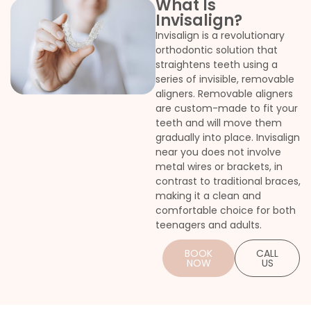
What Is
Invisalign?
Invisalign is a revolutionary
orthodontic solution that
straightens teeth using a
l braces
series of invisible, removable
aligners. Removable aligners
are custom-made to fit your
teeth and will move them
gradually into place. Invisalign
near you does not involve
metal wires or brackets, in
contrast to traditional braces,
making it a clean and
comfortable choice for both
teenagers and adults.
BOOK
CALL
NOW
US