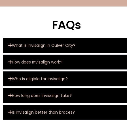
FAQs
What is Invisalign in Culver City?
How does Invisalign work?
Who is eligible for Invisalign?
How long does Invisalign take?
Is Invisalign better than braces?