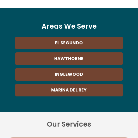
Areas We Serve
EL SEGUNDO
HAWTHORNE
INGLEWOOD
MARINA DEL REY
Our Services