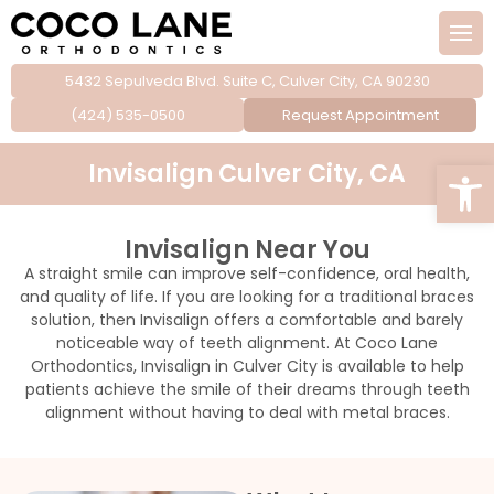
5432 Sepulveda Blvd. Suite C, Culver City, CA 90230
 Team
cs for children
(424) 535-0500
Request Appointment
cs for teens
Open
Invisalign Culver City, CA
cs for adults
Invisalign Near You
e laser treatment
A straight smile can improve self-confidence, oral health,
and quality of life. If you are looking for a traditional braces
ngue tie releases
solution, then Invisalign offers a comfortable and barely
noticeable way of teeth alignment. At Coco Lane
Orthodontics, Invisalign in Culver City is available to help
edures
patients achieve the smile of their dreams through teeth
alignment without having to deal with metal braces.
ds & sports guards
tening